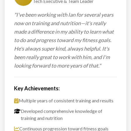
Tech Executive & Team Leader
"I've been working with Ian for several years
now on training and nutrition—it's really
made a difference in my ability to learn what
to do and progress toward my fitness goals.
He's always super kind, always helpful. It's
been really great to work with him, and I'm
looking forward to more years of that."
Key Achievements:
Multiple years of consistent training and results
Developed comprehensive knowledge of
training and nutrition
Continuous progression toward fitness goals