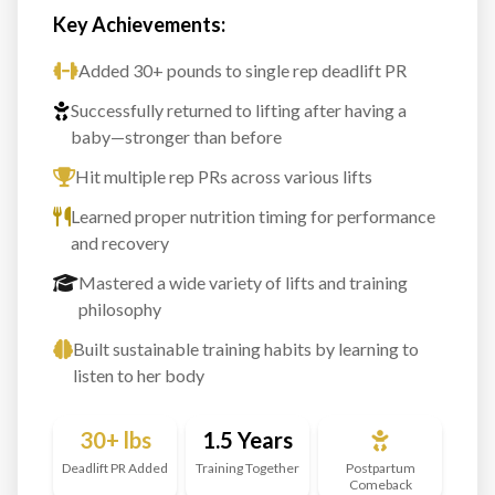
Key Achievements:
Added 30+ pounds to single rep deadlift PR
Successfully returned to lifting after having a
baby—stronger than before
Hit multiple rep PRs across various lifts
Learned proper nutrition timing for performance
and recovery
Mastered a wide variety of lifts and training
philosophy
Built sustainable training habits by learning to
listen to her body
30+ lbs
1.5 Years
Deadlift PR Added
Training Together
Postpartum
Comeback