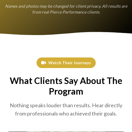
Names and photos may be changed for client privacy. All results are
from real Pierce Performance clients.
Watch Their Journeys
What Clients Say About The
Program
Nothing speaks louder than results. Hear directly
from professionals who achieved their goals.