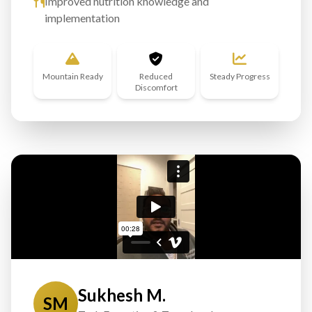
Improved nutrition knowledge and
implementation
Mountain Ready
Reduced
Steady Progress
Discomfort
Sukhesh M.
SM