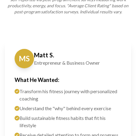
productivity, energy, and focus. "Average Client Rating" based on
post-program satisfaction surveys. Individual results vary.
Matt S.
MS
Entrepreneur & Business Owner
What He Wanted:
Transform his fitness journey with personalized
coaching
Understand the "why" behind every exercise
Build sustainable fitness habits that fit his
lifestyle
Receive detailed attention to form and progress