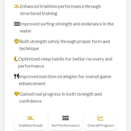
Enhanced triathlon performance through
structured training
Improved surfing strength and endurance in the
water
Built strength safely through proper form and
technique
Optimized sleep habits for better recovery and
performance
Improved nutrition strategies for overall game
enhancement
Gained real progress in both strength and
confidence
Triathlon Ready
Surf Performance
Overall Progress