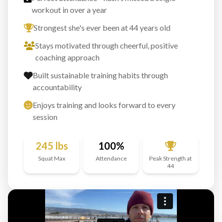
workout in over a year
Strongest she's ever been at 44 years old
Stays motivated through cheerful, positive
coaching approach
Built sustainable training habits through
accountability
Enjoys training and looks forward to every
session
245 lbs
100%
Squat Max
Attendance
Peak Strength at
44