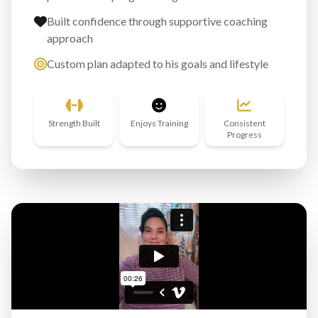
Built confidence through supportive coaching
approach
Custom plan adapted to his goals and lifestyle
Strength Built
Enjoys Training
Consistent
Progress