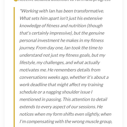
"Working with Ian has been transformative.
What sets him apart isn't just his extensive
knowledge of fitness and nutrition (though
that's certainly impressive), but the genuine
personal investment he makes in my fitness
journey. From day one, Ian took the time to
understand not just my fitness goals, but my
lifestyle, my challenges, and what actually
motivates me. He remembers details from
conversations weeks ago, whether it's about a
work deadline that might affect my training
schedule or a nagging shoulder issue I
mentioned in passing. This attention to detail
extends to every aspect of our sessions. He
notices when my form shifts even slightly, when
I'm compensating with the wrong muscle group,