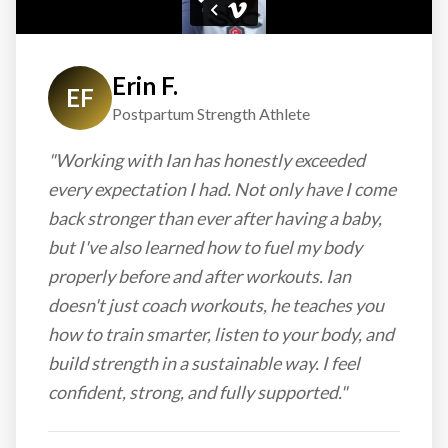
Erin F.
EF
Postpartum Strength Athlete
"Working with Ian has honestly exceeded
every expectation I had. Not only have I come
back stronger than ever after having a baby,
but I've also learned how to fuel my body
properly before and after workouts. Ian
doesn't just coach workouts, he teaches you
how to train smarter, listen to your body, and
build strength in a sustainable way. I feel
confident, strong, and fully supported."