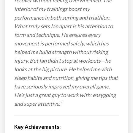
recover without feeling overwhelmed. The
interior of my trainings boost my
performance in both surfing and triathlon.
What truly sets Ian apart is his attention to
form and technique. He ensures every
movement is performed safely, which has
helped me build strength without risking
injury. But Ian didn't stop at workouts—he
looks at the big picture. He helped me with
sleep habits and nutrition, giving me tips that
have seriously improved my overall game.
He's just a great guy to work with: easygoing
and super attentive."
Key Achievements: