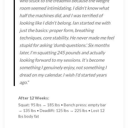
who stuck to the treadmill because the weight
room seemed intimidating. I didn't know what
half the machines did, and I was terrified of
looking like I didn't belong. Ian started me with
just the basics: proper form, breathing
techniques, core stability. He never made me feel
stupid for asking 'dumb questions.' Six months
later, I'm squatting 245 pounds and actually
looking forward to my sessions. It's become
something I genuinely enjoy, not something I
dread on my calendar. I wish I'd started years
ago."
After 12 Weeks:
Squat: 95 lbs → 185 lbs • Bench press: empty bar
→ 135 lbs • Deadlift: 125 lbs → 225 lbs • Lost 12
lbs body fat