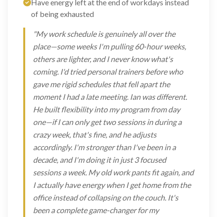
Have energy left at the end of workdays instead
of being exhausted
"My work schedule is genuinely all over the
place—some weeks I'm pulling 60-hour weeks,
others are lighter, and I never know what's
coming. I'd tried personal trainers before who
gave me rigid schedules that fell apart the
moment I had a late meeting. Ian was different.
He built flexibility into my program from day
one—if I can only get two sessions in during a
crazy week, that's fine, and he adjusts
accordingly. I'm stronger than I've been in a
decade, and I'm doing it in just 3 focused
sessions a week. My old work pants fit again, and
I actually have energy when I get home from the
office instead of collapsing on the couch. It's
been a complete game-changer for my