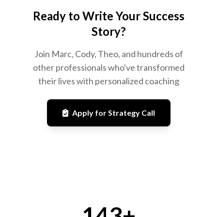
Ready to Write Your Success
Story?
Join Marc, Cody, Theo, and hundreds of
other professionals who've transformed
their lives with personalized coaching
Apply for Strategy Call
143+