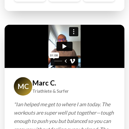
Marc C.
MC
Triathlete & Surfer
"Ian helped me get to where I am today. The
workouts are super well put together—tough
enough to push you but balanced so you can