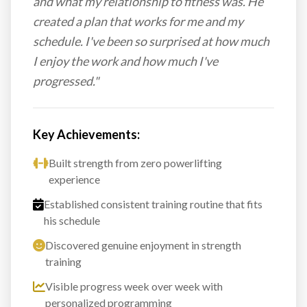
and what my relationship to fitness was. He
created a plan that works for me and my
schedule. I've been so surprised at how much
I enjoy the work and how much I've
progressed."
Key Achievements:
Built strength from zero powerlifting
experience
Established consistent training routine that fits
his schedule
Discovered genuine enjoyment in strength
training
Visible progress week over week with
personalized programming