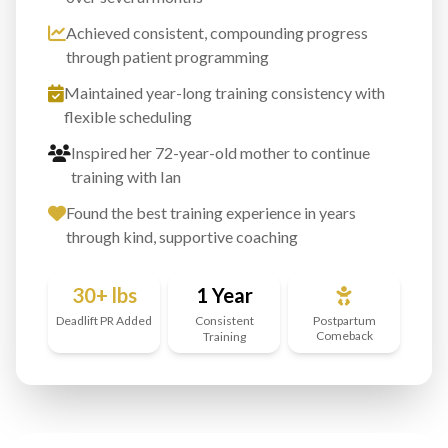
Achieved consistent, compounding progress
through patient programming
Maintained year-long training consistency with
flexible scheduling
Inspired her 72-year-old mother to continue
training with Ian
Found the best training experience in years
through kind, supportive coaching
30+ lbs
1 Year
Deadlift PR Added
Consistent
Postpartum
Comeback
Training