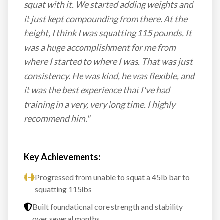
squat with it. We started adding weights and
it just kept compounding from there. At the
height, I think I was squatting 115 pounds. It
was a huge accomplishment for me from
where I started to where I was. That was just
consistency. He was kind, he was flexible, and
it was the best experience that I've had
training in a very, very long time. I highly
recommend him."
Key Achievements:
Progressed from unable to squat a 45lb bar to
squatting 115lbs
Built foundational core strength and stability
over several months