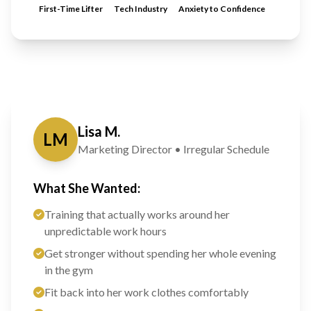
First-Time Lifter
Tech Industry
Anxiety to Confidence
Lisa M.
LM
Marketing Director • Irregular Schedule
What She Wanted:
Training that actually works around her
unpredictable work hours
Get stronger without spending her whole evening
in the gym
Fit back into her work clothes comfortably