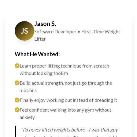
Jason S.
JS
Software Developer • First-Time Weight
Lifter
What He Wanted:
Learn proper lifting technique from scratch
without looking foolish
Build actual strength, not just go through the
motions
Finally enjoy working out instead of dreading it
Feel confident walking into any gym without
anxiety
"I'd never lifted weights before—I was that guy