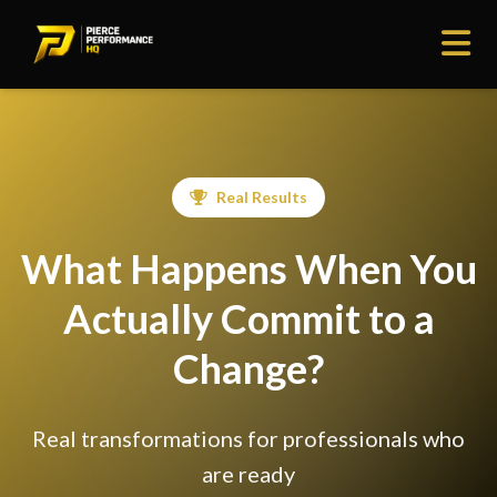
Real Results
What Happens When You
Actually Commit to a
Change?
Real transformations for professionals who
are ready