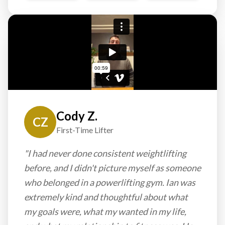
Cody Z.
CZ
First-Time Lifter
"I had never done consistent weightlifting
before, and I didn't picture myself as someone
who belonged in a powerlifting gym. Ian was
extremely kind and thoughtful about what
my goals were, what my wanted in my life,