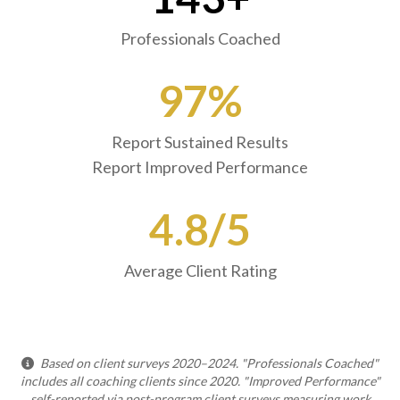
Professionals Coached
97%
Report Sustained Results
Report Improved Performance
4.8/5
Average Client Rating
Based on client surveys 2020–2024. "Professionals Coached"
includes all coaching clients since 2020. "Improved Performance"
self-reported via post-program client surveys measuring work