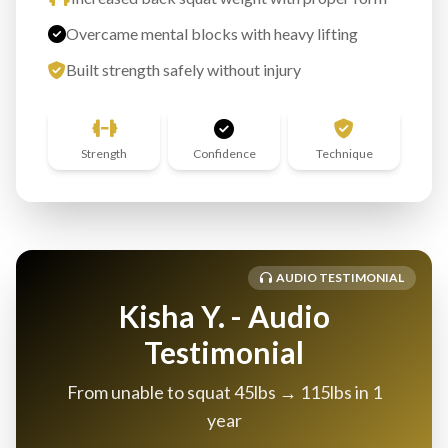
Overcame mental blocks with heavy lifting
Built strength safely without injury
Strength
Confidence
Technique
AUDIO TESTIMONIAL
Kisha Y. - Audio
Testimonial
From unable to squat 45lbs → 115lbs in 1
year