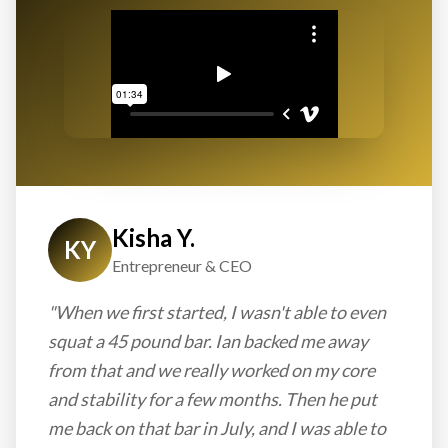
Kisha Y.
KY
Entrepreneur & CEO
"When we first started, I wasn't able to even
squat a 45 pound bar. Ian backed me away
from that and we really worked on my core
and stability for a few months. Then he put
me back on that bar in July, and I was able to