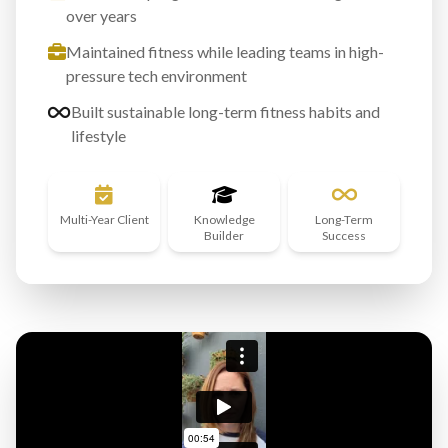
over years
Maintained fitness while leading teams in high-
pressure tech environment
Built sustainable long-term fitness habits and
lifestyle
Multi-Year Client
Knowledge
Long-Term
Builder
Success