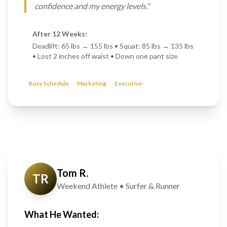
confidence and my energy levels."
After 12 Weeks:
Deadlift: 65 lbs → 155 lbs • Squat: 85 lbs → 135 lbs
• Lost 2 inches off waist • Down one pant size
Busy Schedule
Marketing
Executive
Tom R.
TR
Weekend Athlete • Surfer & Runner
What He Wanted: