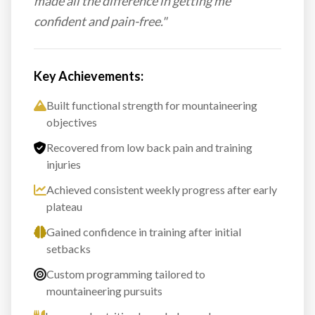
made all the difference in getting me
confident and pain-free."
Key Achievements:
Built functional strength for mountaineering
objectives
Recovered from low back pain and training
injuries
Achieved consistent weekly progress after early
plateau
Gained confidence in training after initial
setbacks
Custom programming tailored to
mountaineering pursuits