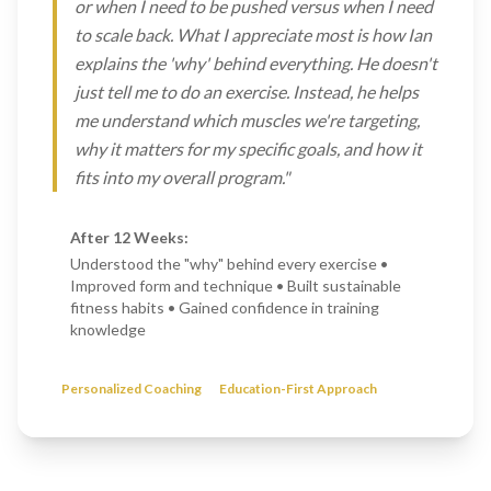
or when I need to be pushed versus when I need
to scale back. What I appreciate most is how Ian
explains the 'why' behind everything. He doesn't
just tell me to do an exercise. Instead, he helps
me understand which muscles we're targeting,
why it matters for my specific goals, and how it
fits into my overall program."
After 12 Weeks:
Understood the "why" behind every exercise •
Improved form and technique • Built sustainable
fitness habits • Gained confidence in training
knowledge
Personalized Coaching
Education-First Approach