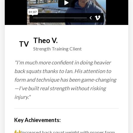
Theo V.
TV
Strength Training Client
"I'm much more confident in doing heavier
back squats thanks to Ian. His attention to
form and technique has been game-changing
—I've built real strength without risking
injury."
Key Achievements:
Increased back squat weight with proper form