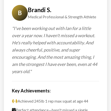
Brandi S.
B
Medical Professional & Strength Athlete
"I've been working out with Ian for a little
over a year now. I haven't missed a workout.
He's really helped with accountability. And
always cheerful, positive, and super
encouraging. And the most amazing thing, I
am the strongest I have ever been, even at 44
years old."
Key Achievements:
Achieved 245lb 1 rep max squat at age 44
Perfect attendance—hasn't missed a single