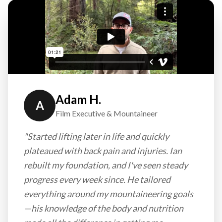
Adam H.
A
Film Executive & Mountaineer
"Started lifting later in life and quickly
plateaued with back pain and injuries. Ian
rebuilt my foundation, and I've seen steady
progress every week since. He tailored
everything around my mountaineering goals
—his knowledge of the body and nutrition