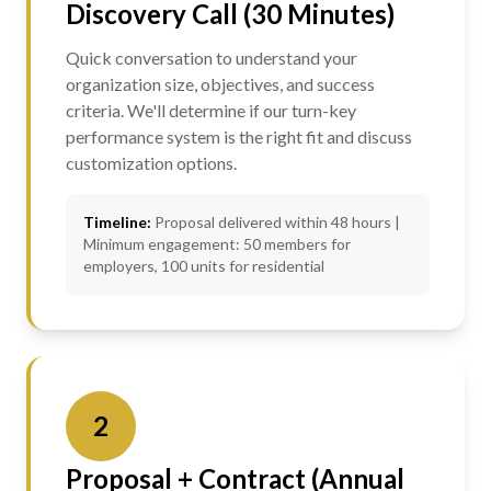
Discovery Call (30 Minutes)
Quick conversation to understand your
organization size, objectives, and success
criteria. We'll determine if our turn-key
performance system is the right fit and discuss
customization options.
Timeline:
Proposal delivered within 48 hours |
Minimum engagement: 50 members for
employers, 100 units for residential
2
Proposal + Contract (Annual