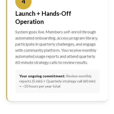
4
Launch + Hands-Off
Operation
System goes live. Members self-enroll through
automated onboarding, access program library,
participate in quarterly challenges, and engage
with community platform. You receive monthly
automated usage reports and attend quarterly
60-minute strategy calls to review results.
Your ongoing commitment:
Review monthly
reports (5 min) + Quarterly strategy call (60 min)
= ~10 hours per year total