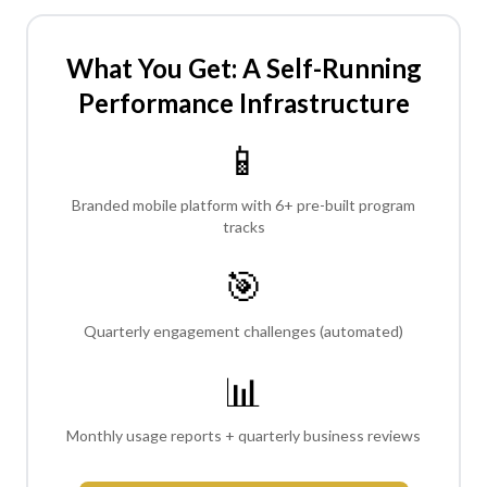
What You Get: A Self-Running
Performance Infrastructure
📱
Branded mobile platform with 6+ pre-built program
tracks
🎯
Quarterly engagement challenges (automated)
📊
Monthly usage reports + quarterly business reviews