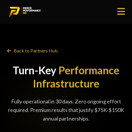
Back to Partners Hub
Turn-Key
Performance
Infrastructure
Fully operational in 30 days. Zero ongoing effort
required. Premium results that justify $75K-$150K
annual partnerships.