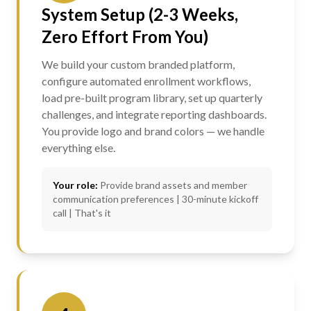
System Setup (2-3 Weeks,
Zero Effort From You)
We build your custom branded platform,
configure automated enrollment workflows,
load pre-built program library, set up quarterly
challenges, and integrate reporting dashboards.
You provide logo and brand colors — we handle
everything else.
Your role:
Provide brand assets and member
communication preferences | 30-minute kickoff
call | That's it