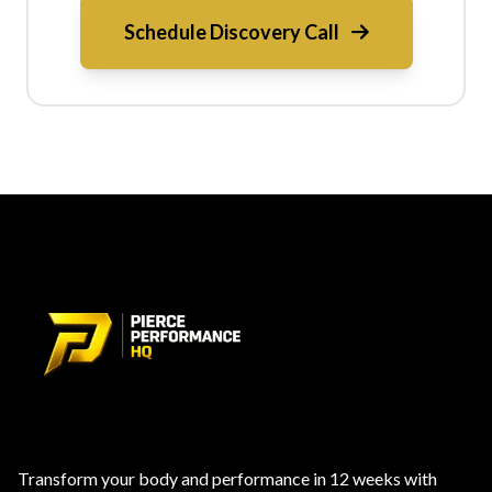
Schedule Discovery Call
Transform your body and performance in 12 weeks with