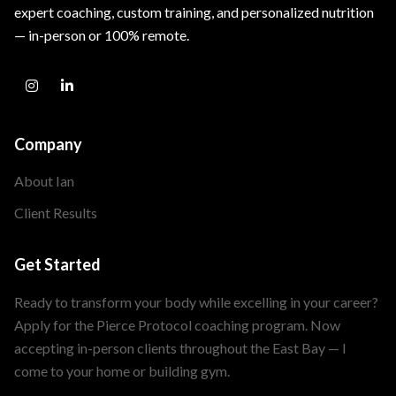
expert coaching, custom training, and personalized nutrition
— in-person or 100% remote.
Company
About Ian
Client Results
Get Started
Ready to transform your body while excelling in your career?
Apply for the Pierce Protocol coaching program. Now
accepting in-person clients throughout the East Bay — I
come to your home or building gym.