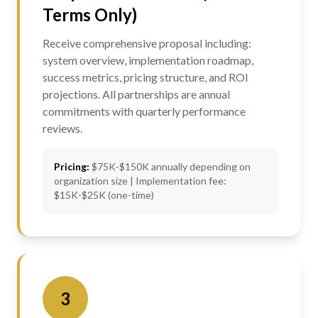
Terms Only)
Receive comprehensive proposal including:
system overview, implementation roadmap,
success metrics, pricing structure, and ROI
projections. All partnerships are annual
commitments with quarterly performance
reviews.
Pricing:
$75K-$150K annually depending on
organization size | Implementation fee:
$15K-$25K (one-time)
3