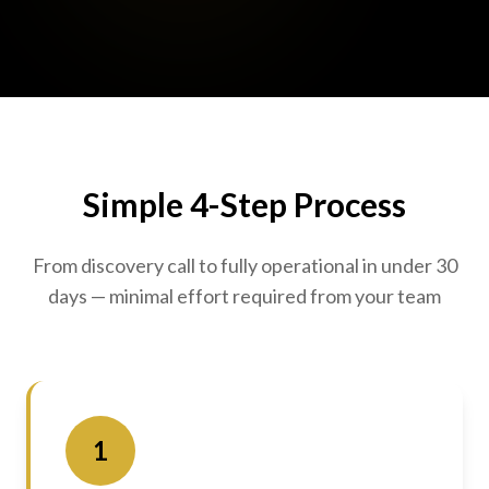
Simple 4-Step Process
From discovery call to fully operational in under 30
days — minimal effort required from your team
1