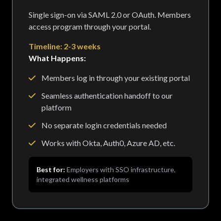
Single sign-on via SAML 2.0 or OAuth. Members
access program through your portal.
Timeline: 2-3 weeks
What Happens:
Members log in through your existing portal
Seamless authentication handoff to our
platform
No separate login credentials needed
Works with Okta, Auth0, Azure AD, etc.
Best for:
Employers with SSO infrastructure,
integrated wellness platforms