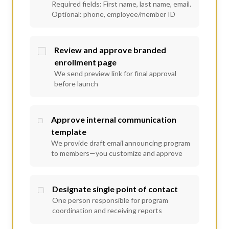
Required fields: First name, last name, email.
Optional: phone, employee/member ID
Review and approve branded
enrollment page
We send preview link for final approval
before launch
Approve internal communication
template
We provide draft email announcing program
to members—you customize and approve
Designate single point of contact
One person responsible for program
coordination and receiving reports