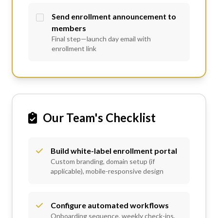
Send enrollment announcement to
members
Final step—launch day email with
enrollment link
Our Team's Checklist
Build white-label enrollment portal
Custom branding, domain setup (if
applicable), mobile-responsive design
Configure automated workflows
Onboarding sequence, weekly check-ins,