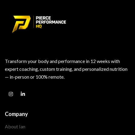
Transform your body and performance in 12 weeks with
expert coaching, custom training, and personalized nutrition
— in-person or 100% remote.
Company
About Ian