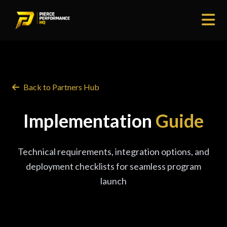
Back to Partners Hub
Implementation
Guide
Technical requirements, integration options, and
deployment checklists for seamless program
launch