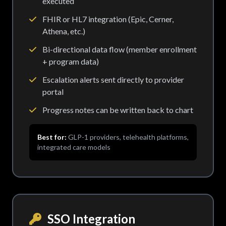
executed
FHIR or HL7 integration (Epic, Cerner,
Athena, etc.)
Bi-directional data flow (member enrollment
+ program data)
Escalation alerts sent directly to provider
portal
Progress notes can be written back to chart
Best for:
GLP-1 providers, telehealth platforms,
integrated care models
SSO Integration