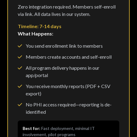
Zero integration required. Members self-enroll
via link. All data lives in our system.
Timeline: 7-14 days
What Happens:
You send enrollment link to members
Members create accounts and self-enroll
All program delivery happens in our
app/portal
You receive monthly reports (PDF + CSV
export)
No PHI access required—reporting is de-
identified
Best for:
Fast deployment, minimal IT
involvement, pilot programs