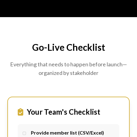
Go-Live Checklist
Everything that needs to happen before launch—
organized by stakeholder
Your Team's Checklist
Provide member list (CSV/Excel)