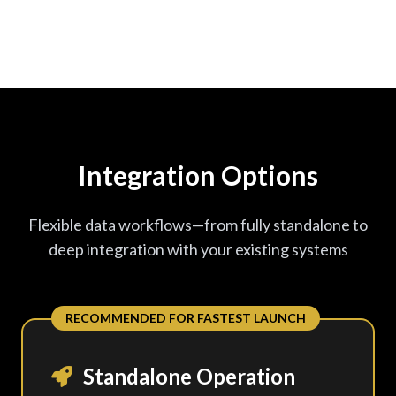
Integration Options
Flexible data workflows—from fully standalone to
deep integration with your existing systems
RECOMMENDED FOR FASTEST LAUNCH
Standalone Operation