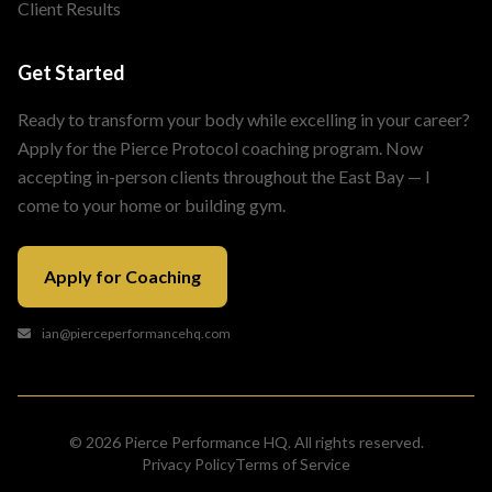
Client Results
Get Started
Ready to transform your body while excelling in your career?
Apply for the Pierce Protocol coaching program. Now
accepting in-person clients throughout the East Bay — I
come to your home or building gym.
Apply for Coaching
ian@pierceperformancehq.com
© 2026 Pierce Performance HQ. All rights reserved.
Privacy Policy
Terms of Service