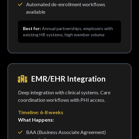
Automated de-enrollment workflows
available
Best for:
Annual partnerships, employers with
existing HR systems, high member volume
EMR/EHR Integration
Deep integration with clinical systems. Care
coordination workflows with PHI access.
Timeline: 6-8 weeks
What Happens:
BAA (Business Associate Agreement)