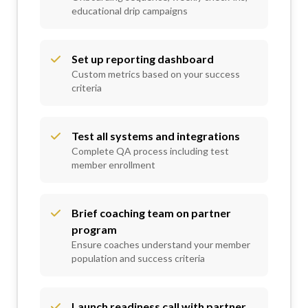
educational drip campaigns
Set up reporting dashboard
Custom metrics based on your success
criteria
Test all systems and integrations
Complete QA process including test
member enrollment
Brief coaching team on partner
program
Ensure coaches understand your member
population and success criteria
Launch readiness call with partner