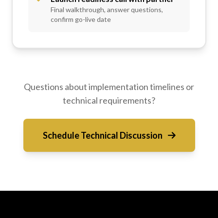
Final walkthrough, answer questions,
confirm go-live date
Questions about implementation timelines or
technical requirements?
Schedule Technical Discussion