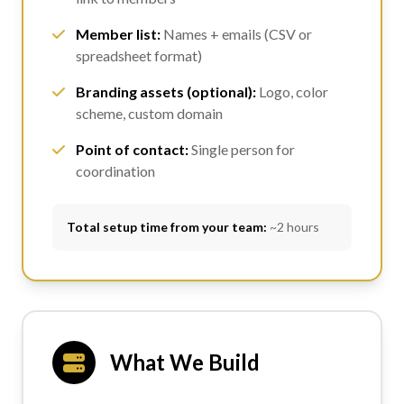
Member list:
Names + emails (CSV or
spreadsheet format)
Branding assets (optional):
Logo, color
scheme, custom domain
Point of contact:
Single person for
coordination
Total setup time from your team:
~2 hours
What We Build