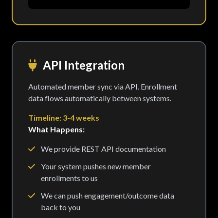
API Integration
Automated member sync via API. Enrollment
data flows automatically between systems.
Timeline: 3-4 weeks
What Happens:
We provide REST API documentation
Your system pushes new member
enrollments to us
We can push engagement/outcome data
back to you