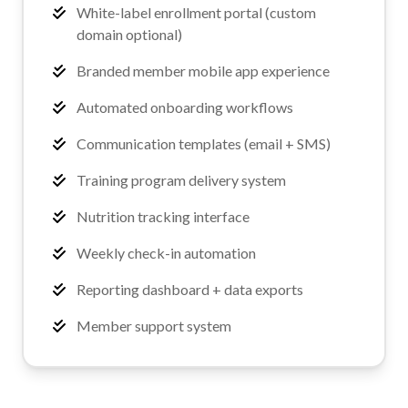
White-label enrollment portal (custom
domain optional)
Branded member mobile app experience
Automated onboarding workflows
Communication templates (email + SMS)
Training program delivery system
Nutrition tracking interface
Weekly check-in automation
Reporting dashboard + data exports
Member support system