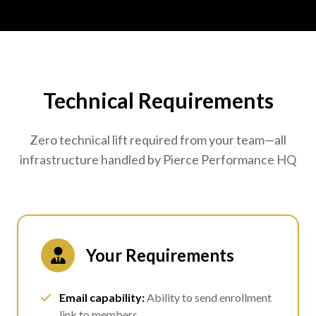
Technical Requirements
Zero technical lift required from your team—all
infrastructure handled by Pierce Performance HQ
Your Requirements
Email capability:
Ability to send enrollment
link to members